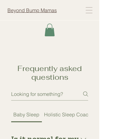
Beyond Bump Mamas
Frequently asked
questions
Baby Sleep
Holistic Sleep Coaching
Is it normal for my