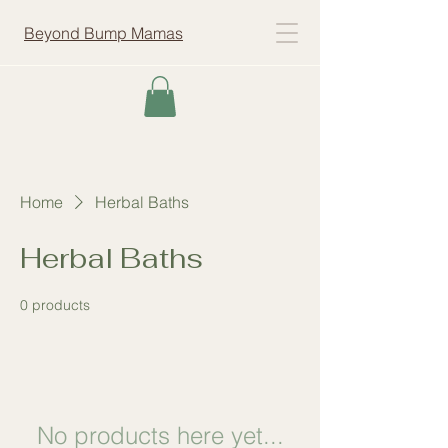
Beyond Bump Mamas
Home
Herbal Baths
Herbal Baths
0 products
No products here yet...