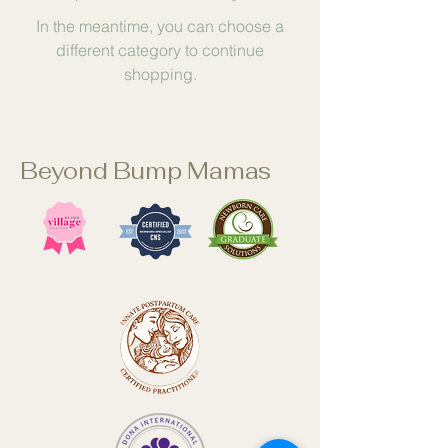
In the meantime, you can choose a
different category to continue
shopping.
Beyond Bump Mamas